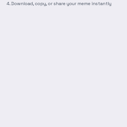
Download, copy, or share your meme instantly