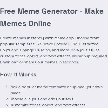
Free Meme Generator - Make
Memes Online
Create memes instantly with meme.app. Choose from
popular templates like Drake Hotline Bling, Distracted
Boyfriend, Change My Mind, and more. 12 layout styles,
custom fonts, colors, and text effects. No signup required.
Download or share your memes in seconds.
How It Works
Pick a popular meme template or upload your own
image
Choose a layout and add your text
Customize fonts, colors, and text effects