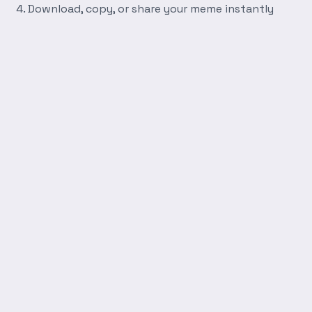
Download, copy, or share your meme instantly