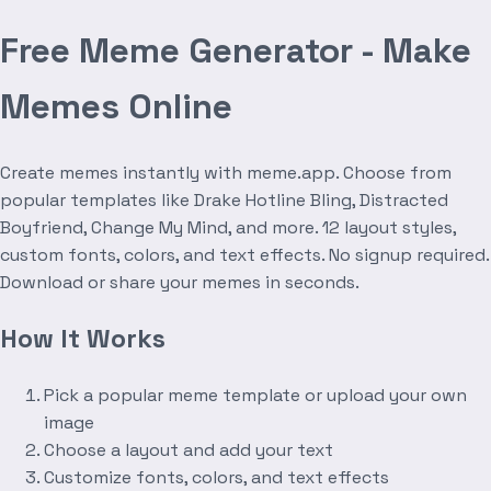
Free Meme Generator - Make
Memes Online
Create memes instantly with meme.app. Choose from
popular templates like Drake Hotline Bling, Distracted
Boyfriend, Change My Mind, and more. 12 layout styles,
custom fonts, colors, and text effects. No signup required.
Download or share your memes in seconds.
How It Works
Pick a popular meme template or upload your own
image
Choose a layout and add your text
Customize fonts, colors, and text effects