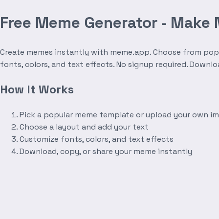
Free Meme Generator - Make
Create memes instantly with meme.app. Choose from popula
fonts, colors, and text effects. No signup required. Downl
How It Works
Pick a popular meme template or upload your own i
Choose a layout and add your text
Customize fonts, colors, and text effects
Download, copy, or share your meme instantly