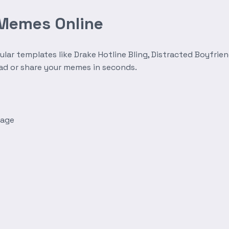
 Memes Online
r templates like Drake Hotline Bling, Distracted Boyfrien
oad or share your memes in seconds.
mage