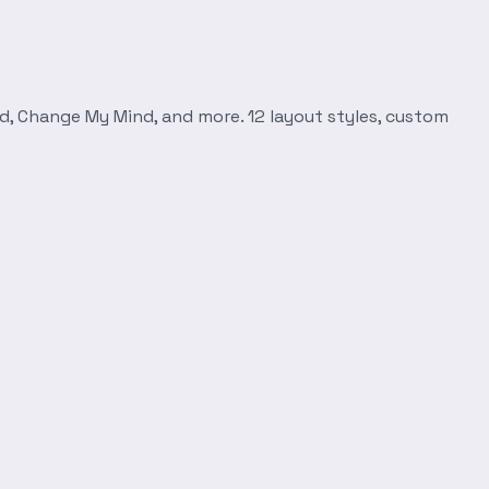
d, Change My Mind, and more. 12 layout styles, custom