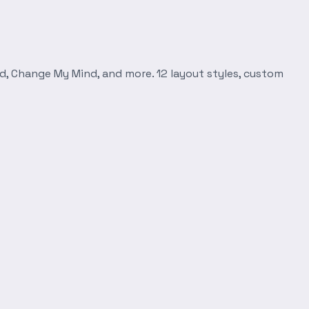
d, Change My Mind, and more. 12 layout styles, custom