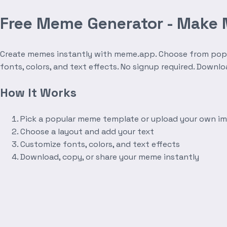
Free Meme Generator - Make
Create memes instantly with meme.app. Choose from popula
fonts, colors, and text effects. No signup required. Downl
How It Works
Pick a popular meme template or upload your own i
Choose a layout and add your text
Customize fonts, colors, and text effects
Download, copy, or share your meme instantly