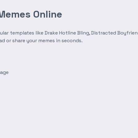
 Memes Online
r templates like Drake Hotline Bling, Distracted Boyfrien
oad or share your memes in seconds.
mage