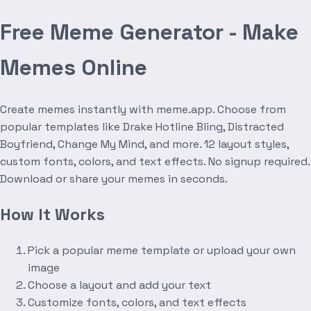
Free Meme Generator - Make
Memes Online
Create memes instantly with meme.app. Choose from
popular templates like Drake Hotline Bling, Distracted
Boyfriend, Change My Mind, and more. 12 layout styles,
custom fonts, colors, and text effects. No signup required.
Download or share your memes in seconds.
How It Works
Pick a popular meme template or upload your own
image
Choose a layout and add your text
Customize fonts, colors, and text effects