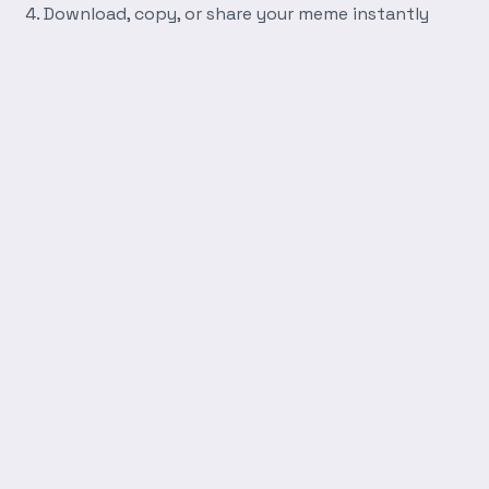
Download, copy, or share your meme instantly