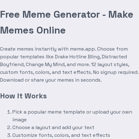
Free Meme Generator - Make
Memes Online
Create memes instantly with meme.app. Choose from
popular templates like Drake Hotline Bling, Distracted
Boyfriend, Change My Mind, and more. 12 layout styles,
custom fonts, colors, and text effects. No signup required.
Download or share your memes in seconds.
How It Works
Pick a popular meme template or upload your own
image
Choose a layout and add your text
Customize fonts, colors, and text effects