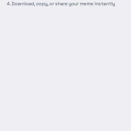
Download, copy, or share your meme instantly