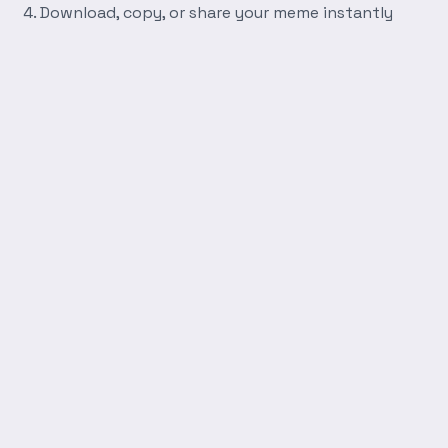
Download, copy, or share your meme instantly