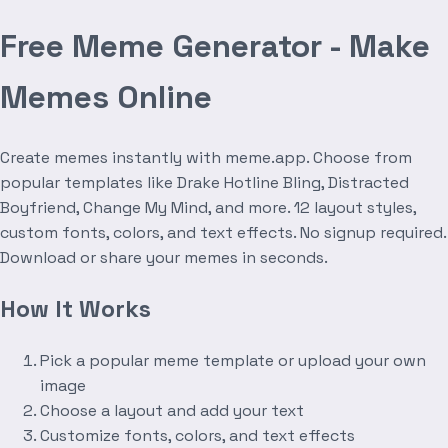
Free Meme Generator - Make
Memes Online
Create memes instantly with meme.app. Choose from
popular templates like Drake Hotline Bling, Distracted
Boyfriend, Change My Mind, and more. 12 layout styles,
custom fonts, colors, and text effects. No signup required.
Download or share your memes in seconds.
How It Works
Pick a popular meme template or upload your own
image
Choose a layout and add your text
Customize fonts, colors, and text effects