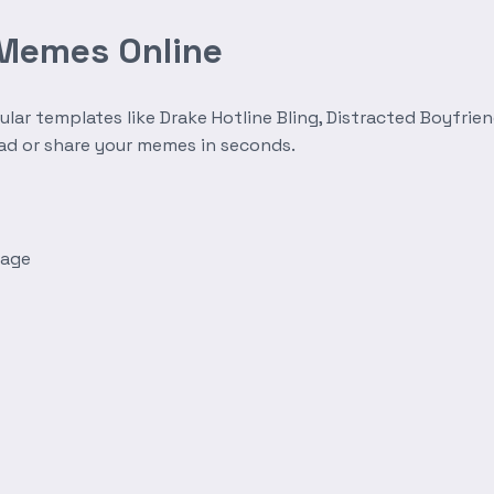
 Memes Online
r templates like Drake Hotline Bling, Distracted Boyfrien
oad or share your memes in seconds.
mage