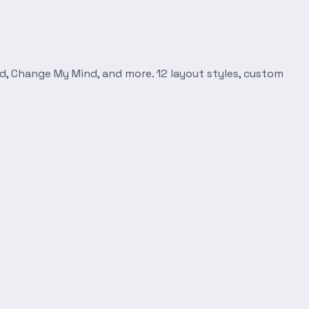
d, Change My Mind, and more. 12 layout styles, custom