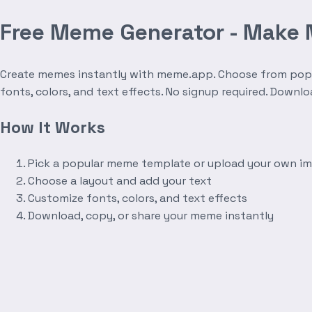
Free Meme Generator - Make
Create memes instantly with meme.app. Choose from popula
fonts, colors, and text effects. No signup required. Downl
How It Works
Pick a popular meme template or upload your own i
Choose a layout and add your text
Customize fonts, colors, and text effects
Download, copy, or share your meme instantly