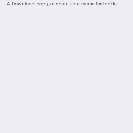
Download, copy, or share your meme instantly