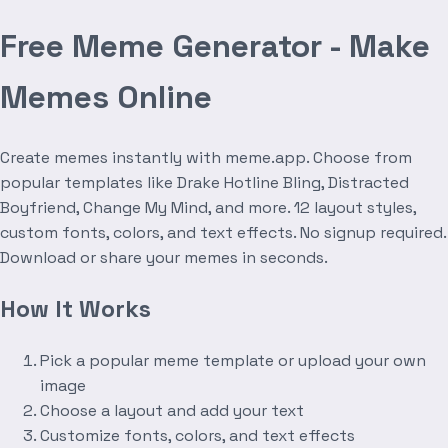
Free Meme Generator - Make
Memes Online
Create memes instantly with meme.app. Choose from
popular templates like Drake Hotline Bling, Distracted
Boyfriend, Change My Mind, and more. 12 layout styles,
custom fonts, colors, and text effects. No signup required.
Download or share your memes in seconds.
How It Works
Pick a popular meme template or upload your own
image
Choose a layout and add your text
Customize fonts, colors, and text effects