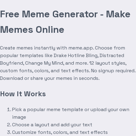
Free Meme Generator - Make
Memes Online
Create memes instantly with meme.app. Choose from
popular templates like Drake Hotline Bling, Distracted
Boyfriend, Change My Mind, and more. 12 layout styles,
custom fonts, colors, and text effects. No signup required.
Download or share your memes in seconds.
How It Works
Pick a popular meme template or upload your own
image
Choose a layout and add your text
Customize fonts, colors, and text effects