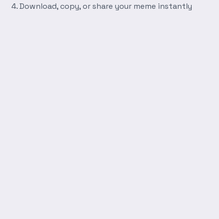
Download, copy, or share your meme instantly