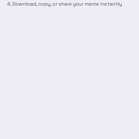
Download, copy, or share your meme instantly