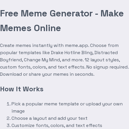
Free Meme Generator - Make
Memes Online
Create memes instantly with meme.app. Choose from
popular templates like Drake Hotline Bling, Distracted
Boyfriend, Change My Mind, and more. 12 layout styles,
custom fonts, colors, and text effects. No signup required.
Download or share your memes in seconds.
How It Works
Pick a popular meme template or upload your own
image
Choose a layout and add your text
Customize fonts, colors, and text effects