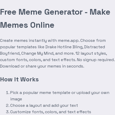
Free Meme Generator - Make
Memes Online
Create memes instantly with meme.app. Choose from
popular templates like Drake Hotline Bling, Distracted
Boyfriend, Change My Mind, and more. 12 layout styles,
custom fonts, colors, and text effects. No signup required.
Download or share your memes in seconds.
How It Works
Pick a popular meme template or upload your own
image
Choose a layout and add your text
Customize fonts, colors, and text effects