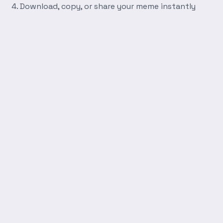
Download, copy, or share your meme instantly