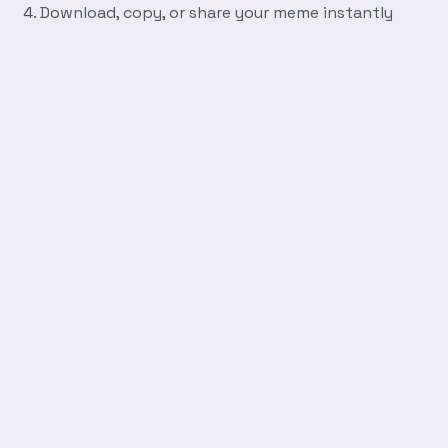
Download, copy, or share your meme instantly