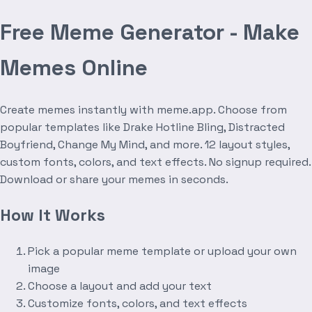
Free Meme Generator - Make
Memes Online
Create memes instantly with meme.app. Choose from
popular templates like Drake Hotline Bling, Distracted
Boyfriend, Change My Mind, and more. 12 layout styles,
custom fonts, colors, and text effects. No signup required.
Download or share your memes in seconds.
How It Works
Pick a popular meme template or upload your own
image
Choose a layout and add your text
Customize fonts, colors, and text effects