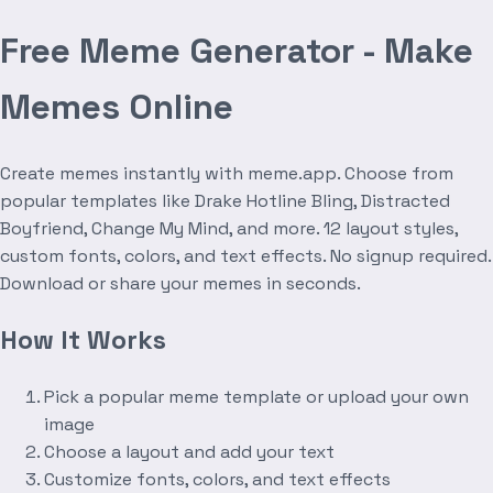
Free Meme Generator - Make
Memes Online
Create memes instantly with meme.app. Choose from
popular templates like Drake Hotline Bling, Distracted
Boyfriend, Change My Mind, and more. 12 layout styles,
custom fonts, colors, and text effects. No signup required.
Download or share your memes in seconds.
How It Works
Pick a popular meme template or upload your own
image
Choose a layout and add your text
Customize fonts, colors, and text effects