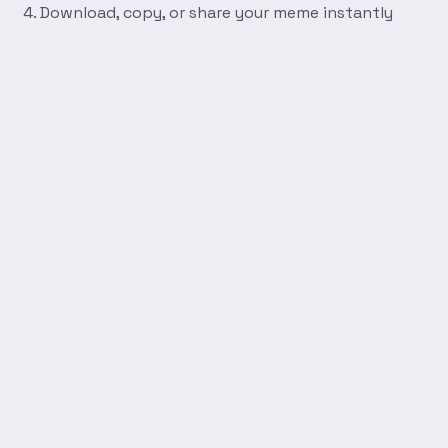
Download, copy, or share your meme instantly