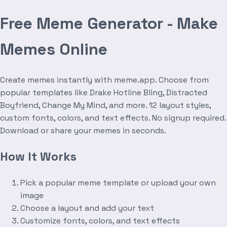
Free Meme Generator - Make
Memes Online
Create memes instantly with meme.app. Choose from
popular templates like Drake Hotline Bling, Distracted
Boyfriend, Change My Mind, and more. 12 layout styles,
custom fonts, colors, and text effects. No signup required.
Download or share your memes in seconds.
How It Works
Pick a popular meme template or upload your own
image
Choose a layout and add your text
Customize fonts, colors, and text effects