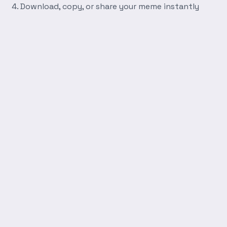
Download, copy, or share your meme instantly