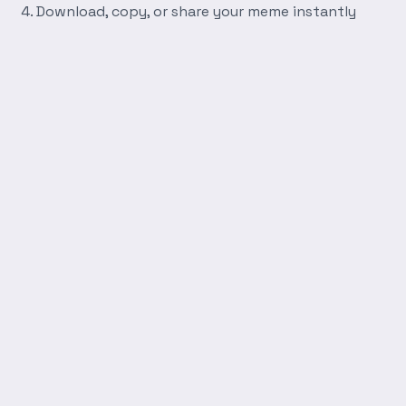
Download, copy, or share your meme instantly