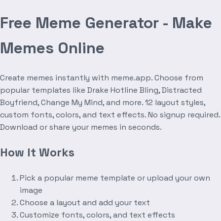
Free Meme Generator - Make
Memes Online
Create memes instantly with meme.app. Choose from
popular templates like Drake Hotline Bling, Distracted
Boyfriend, Change My Mind, and more. 12 layout styles,
custom fonts, colors, and text effects. No signup required.
Download or share your memes in seconds.
How It Works
Pick a popular meme template or upload your own
image
Choose a layout and add your text
Customize fonts, colors, and text effects