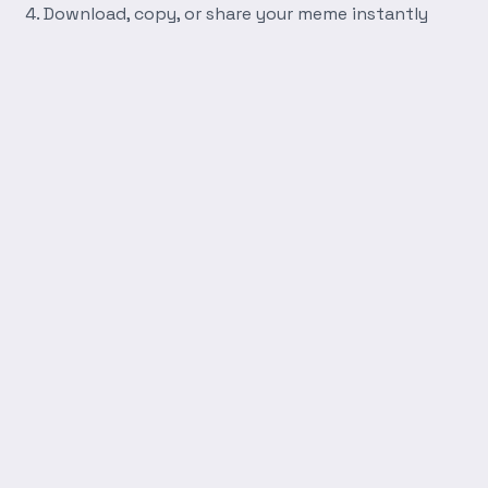
Download, copy, or share your meme instantly