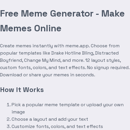
Free Meme Generator - Make
Memes Online
Create memes instantly with meme.app. Choose from
popular templates like Drake Hotline Bling, Distracted
Boyfriend, Change My Mind, and more. 12 layout styles,
custom fonts, colors, and text effects. No signup required.
Download or share your memes in seconds.
How It Works
Pick a popular meme template or upload your own
image
Choose a layout and add your text
Customize fonts, colors, and text effects