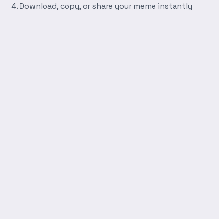
Download, copy, or share your meme instantly