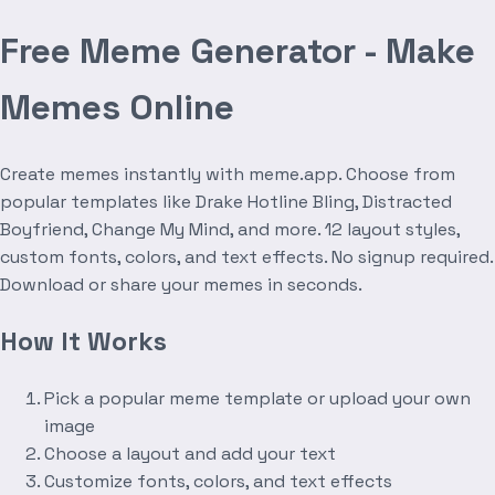
Free Meme Generator - Make
Memes Online
Create memes instantly with meme.app. Choose from
popular templates like Drake Hotline Bling, Distracted
Boyfriend, Change My Mind, and more. 12 layout styles,
custom fonts, colors, and text effects. No signup required.
Download or share your memes in seconds.
How It Works
Pick a popular meme template or upload your own
image
Choose a layout and add your text
Customize fonts, colors, and text effects