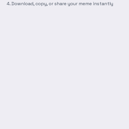
Download, copy, or share your meme instantly