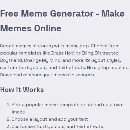
Free Meme Generator - Make
Memes Online
Create memes instantly with meme.app. Choose from
popular templates like Drake Hotline Bling, Distracted
Boyfriend, Change My Mind, and more. 12 layout styles,
custom fonts, colors, and text effects. No signup required.
Download or share your memes in seconds.
How It Works
Pick a popular meme template or upload your own
image
Choose a layout and add your text
Customize fonts, colors, and text effects