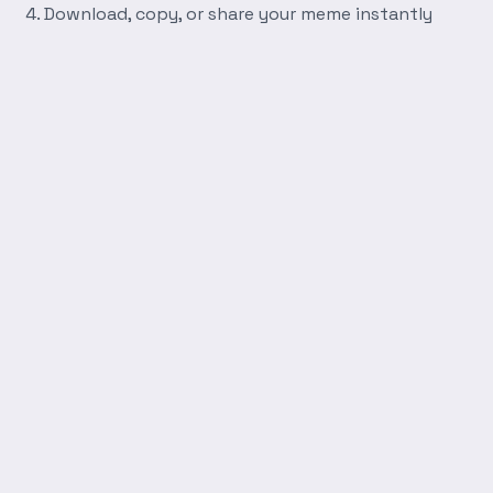
Download, copy, or share your meme instantly