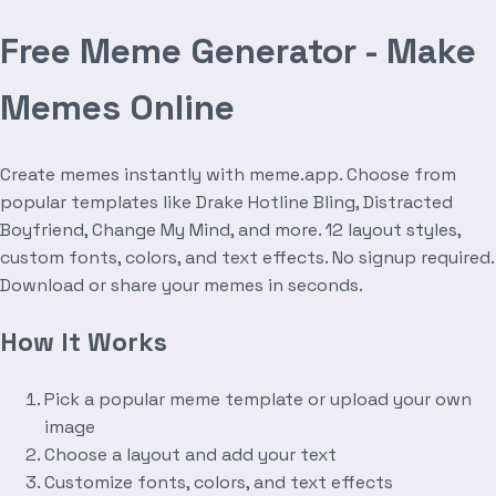
Free Meme Generator - Make
Memes Online
Create memes instantly with meme.app. Choose from
popular templates like Drake Hotline Bling, Distracted
Boyfriend, Change My Mind, and more. 12 layout styles,
custom fonts, colors, and text effects. No signup required.
Download or share your memes in seconds.
How It Works
Pick a popular meme template or upload your own
image
Choose a layout and add your text
Customize fonts, colors, and text effects