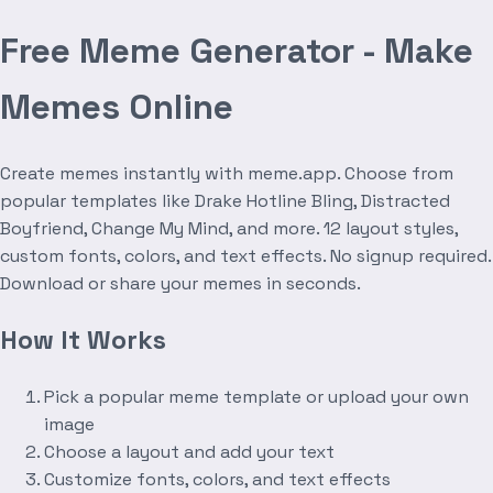
Free Meme Generator - Make
Memes Online
Create memes instantly with meme.app. Choose from
popular templates like Drake Hotline Bling, Distracted
Boyfriend, Change My Mind, and more. 12 layout styles,
custom fonts, colors, and text effects. No signup required.
Download or share your memes in seconds.
How It Works
Pick a popular meme template or upload your own
image
Choose a layout and add your text
Customize fonts, colors, and text effects