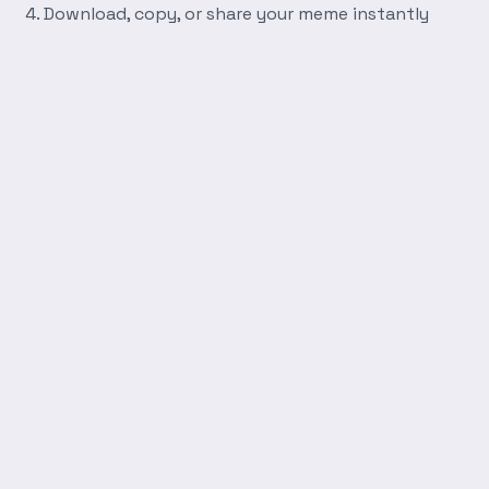
Download, copy, or share your meme instantly