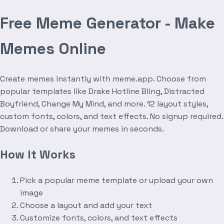
Free Meme Generator - Make
Memes Online
Create memes instantly with meme.app. Choose from
popular templates like Drake Hotline Bling, Distracted
Boyfriend, Change My Mind, and more. 12 layout styles,
custom fonts, colors, and text effects. No signup required.
Download or share your memes in seconds.
How It Works
Pick a popular meme template or upload your own
image
Choose a layout and add your text
Customize fonts, colors, and text effects