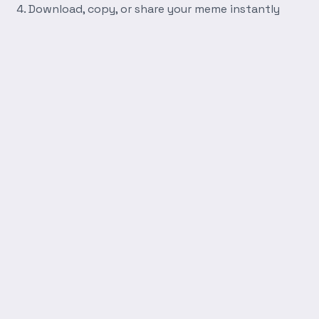
Download, copy, or share your meme instantly