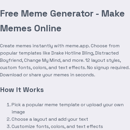
Free Meme Generator - Make
Memes Online
Create memes instantly with meme.app. Choose from
popular templates like Drake Hotline Bling, Distracted
Boyfriend, Change My Mind, and more. 12 layout styles,
custom fonts, colors, and text effects. No signup required.
Download or share your memes in seconds.
How It Works
Pick a popular meme template or upload your own
image
Choose a layout and add your text
Customize fonts, colors, and text effects