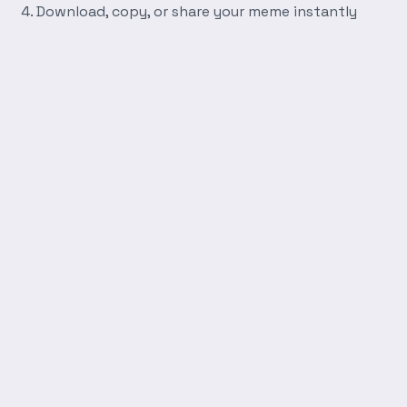
Download, copy, or share your meme instantly