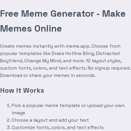
Free Meme Generator - Make
Memes Online
Create memes instantly with meme.app. Choose from
popular templates like Drake Hotline Bling, Distracted
Boyfriend, Change My Mind, and more. 12 layout styles,
custom fonts, colors, and text effects. No signup required.
Download or share your memes in seconds.
How It Works
Pick a popular meme template or upload your own
image
Choose a layout and add your text
Customize fonts, colors, and text effects