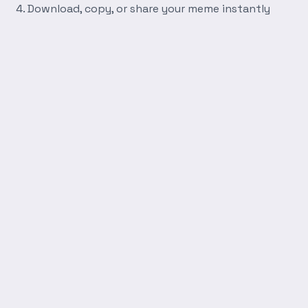
Download, copy, or share your meme instantly