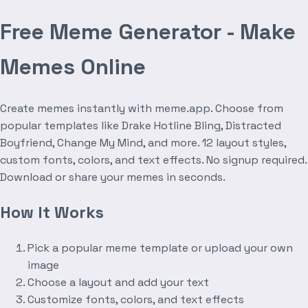
Free Meme Generator - Make
Memes Online
Create memes instantly with meme.app. Choose from
popular templates like Drake Hotline Bling, Distracted
Boyfriend, Change My Mind, and more. 12 layout styles,
custom fonts, colors, and text effects. No signup required.
Download or share your memes in seconds.
How It Works
Pick a popular meme template or upload your own
image
Choose a layout and add your text
Customize fonts, colors, and text effects