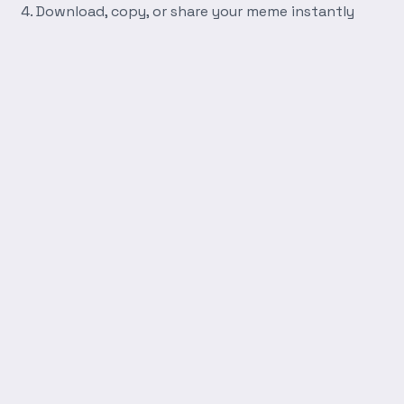
Download, copy, or share your meme instantly