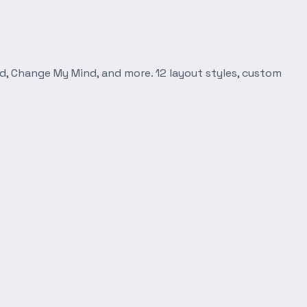
d, Change My Mind, and more. 12 layout styles, custom