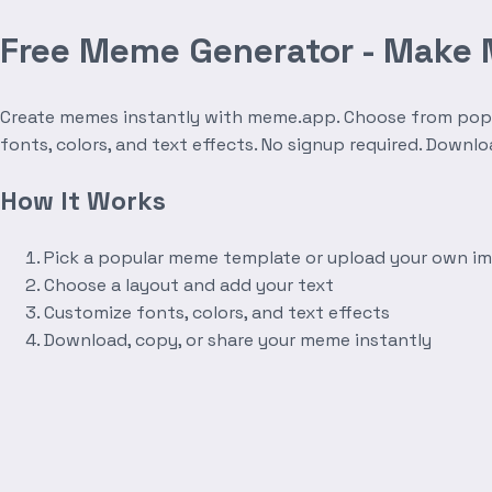
Free Meme Generator - Make
Create memes instantly with meme.app. Choose from popula
fonts, colors, and text effects. No signup required. Downl
How It Works
Pick a popular meme template or upload your own i
Choose a layout and add your text
Customize fonts, colors, and text effects
Download, copy, or share your meme instantly