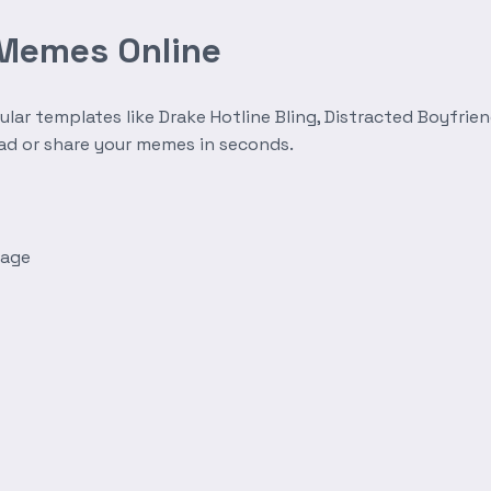
 Memes Online
r templates like Drake Hotline Bling, Distracted Boyfrien
oad or share your memes in seconds.
mage