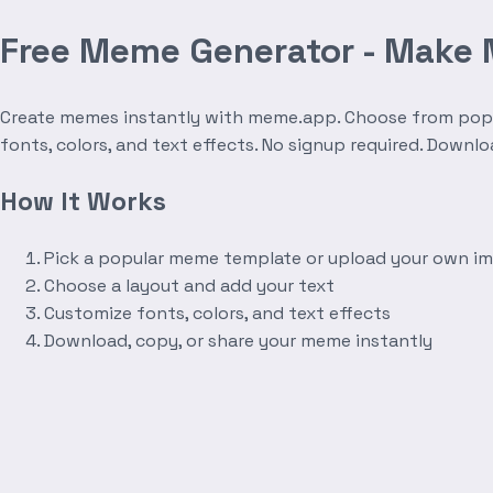
Free Meme Generator - Make
Create memes instantly with meme.app. Choose from popula
fonts, colors, and text effects. No signup required. Downl
How It Works
Pick a popular meme template or upload your own i
Choose a layout and add your text
Customize fonts, colors, and text effects
Download, copy, or share your meme instantly