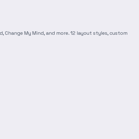
d, Change My Mind, and more. 12 layout styles, custom