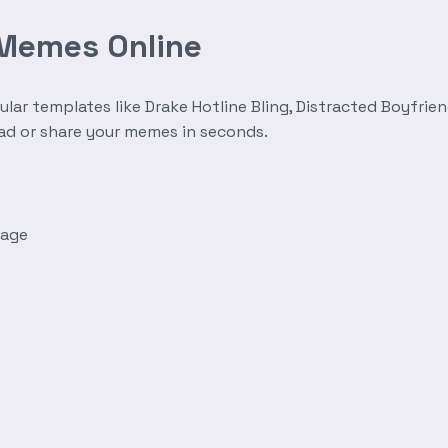
 Memes Online
r templates like Drake Hotline Bling, Distracted Boyfrien
oad or share your memes in seconds.
mage