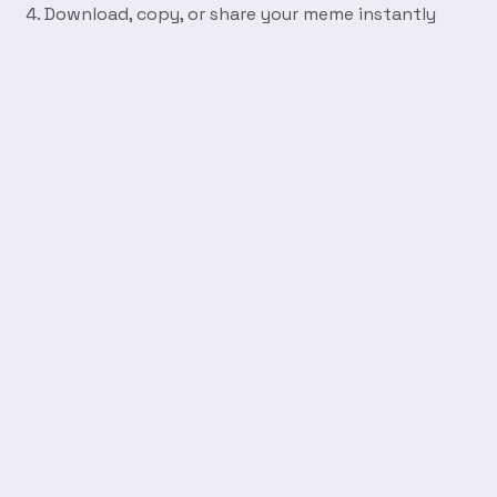
Download, copy, or share your meme instantly