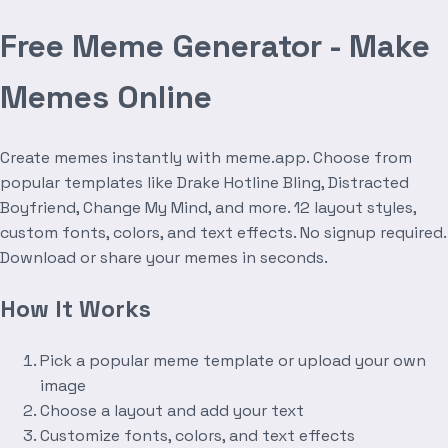
Free Meme Generator - Make
Memes Online
Create memes instantly with meme.app. Choose from
popular templates like Drake Hotline Bling, Distracted
Boyfriend, Change My Mind, and more. 12 layout styles,
custom fonts, colors, and text effects. No signup required.
Download or share your memes in seconds.
How It Works
Pick a popular meme template or upload your own
image
Choose a layout and add your text
Customize fonts, colors, and text effects