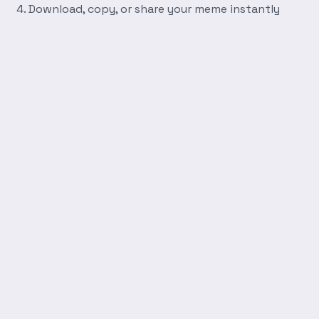
Download, copy, or share your meme instantly