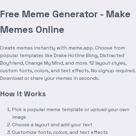
Free Meme Generator - Make
Memes Online
Create memes instantly with meme.app. Choose from
popular templates like Drake Hotline Bling, Distracted
Boyfriend, Change My Mind, and more. 12 layout styles,
custom fonts, colors, and text effects. No signup required.
Download or share your memes in seconds.
How It Works
Pick a popular meme template or upload your own
image
Choose a layout and add your text
Customize fonts, colors, and text effects