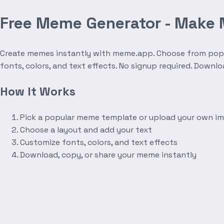
Free Meme Generator - Make
Create memes instantly with meme.app. Choose from popula
fonts, colors, and text effects. No signup required. Downl
How It Works
Pick a popular meme template or upload your own i
Choose a layout and add your text
Customize fonts, colors, and text effects
Download, copy, or share your meme instantly