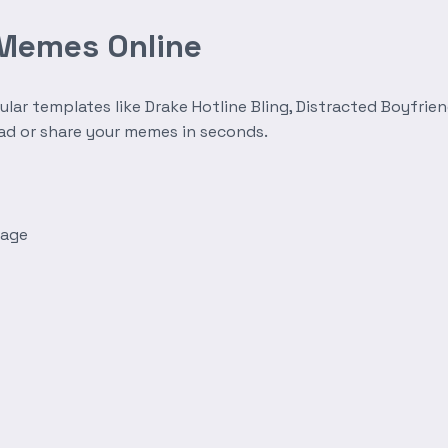
 Memes Online
r templates like Drake Hotline Bling, Distracted Boyfrien
oad or share your memes in seconds.
mage