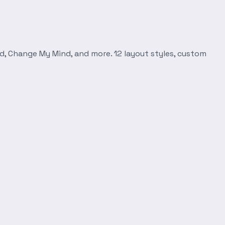
d, Change My Mind, and more. 12 layout styles, custom