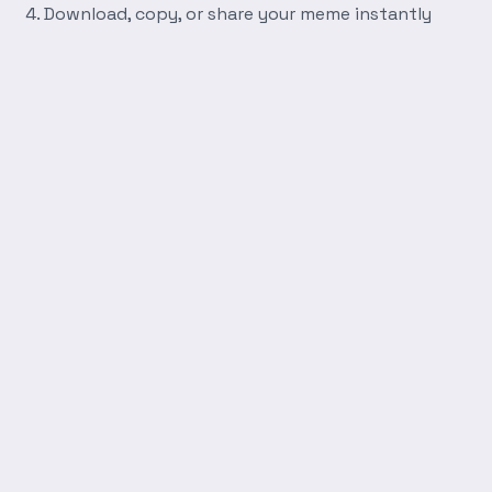
Download, copy, or share your meme instantly