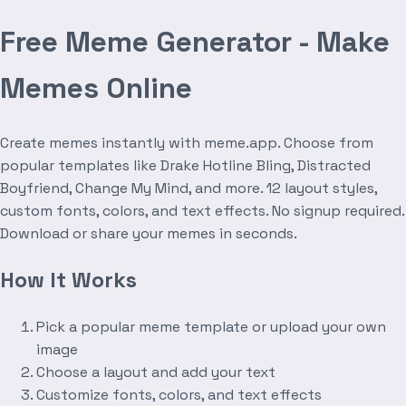
Free Meme Generator - Make
Memes Online
Create memes instantly with meme.app. Choose from
popular templates like Drake Hotline Bling, Distracted
Boyfriend, Change My Mind, and more. 12 layout styles,
custom fonts, colors, and text effects. No signup required.
Download or share your memes in seconds.
How It Works
Pick a popular meme template or upload your own
image
Choose a layout and add your text
Customize fonts, colors, and text effects