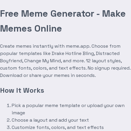
Free Meme Generator - Make
Memes Online
Create memes instantly with meme.app. Choose from
popular templates like Drake Hotline Bling, Distracted
Boyfriend, Change My Mind, and more. 12 layout styles,
custom fonts, colors, and text effects. No signup required.
Download or share your memes in seconds.
How It Works
Pick a popular meme template or upload your own
image
Choose a layout and add your text
Customize fonts, colors, and text effects