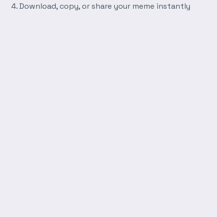
Download, copy, or share your meme instantly