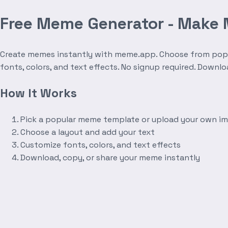
Free Meme Generator - Make
Create memes instantly with meme.app. Choose from popula
fonts, colors, and text effects. No signup required. Downl
How It Works
Pick a popular meme template or upload your own i
Choose a layout and add your text
Customize fonts, colors, and text effects
Download, copy, or share your meme instantly