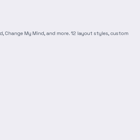
d, Change My Mind, and more. 12 layout styles, custom