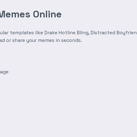
 Memes Online
r templates like Drake Hotline Bling, Distracted Boyfrien
oad or share your memes in seconds.
mage