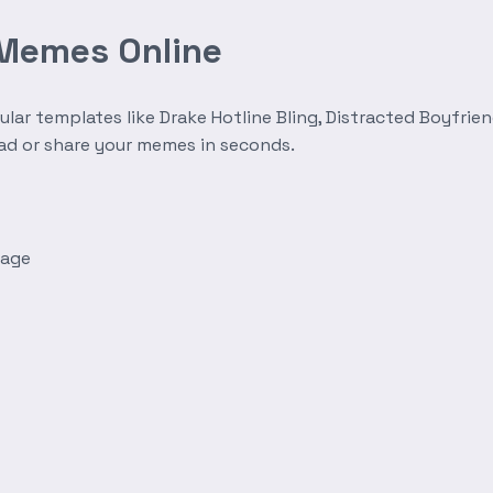
 Memes Online
r templates like Drake Hotline Bling, Distracted Boyfrien
oad or share your memes in seconds.
mage