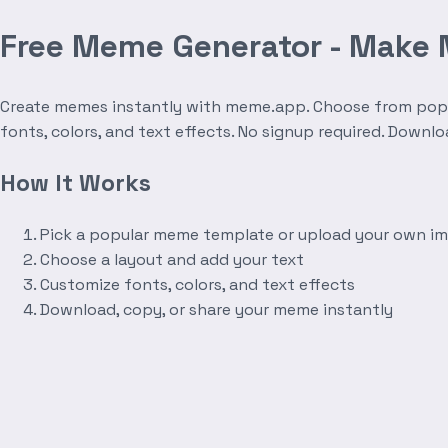
Free Meme Generator - Make
Create memes instantly with meme.app. Choose from popula
fonts, colors, and text effects. No signup required. Downl
How It Works
Pick a popular meme template or upload your own i
Choose a layout and add your text
Customize fonts, colors, and text effects
Download, copy, or share your meme instantly