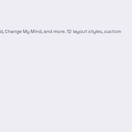
d, Change My Mind, and more. 12 layout styles, custom