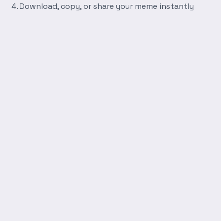
Download, copy, or share your meme instantly