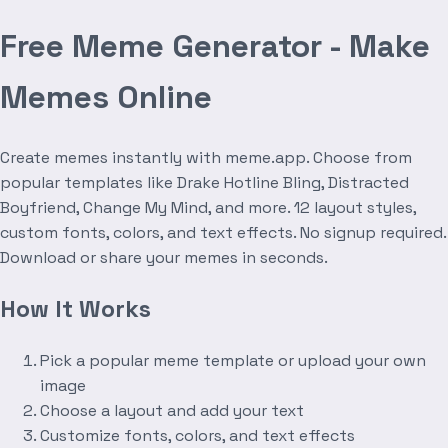
Free Meme Generator - Make
Memes Online
Create memes instantly with meme.app. Choose from
popular templates like Drake Hotline Bling, Distracted
Boyfriend, Change My Mind, and more. 12 layout styles,
custom fonts, colors, and text effects. No signup required.
Download or share your memes in seconds.
How It Works
Pick a popular meme template or upload your own
image
Choose a layout and add your text
Customize fonts, colors, and text effects