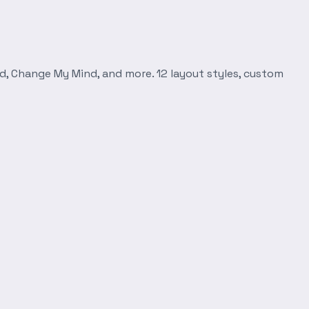
d, Change My Mind, and more. 12 layout styles, custom