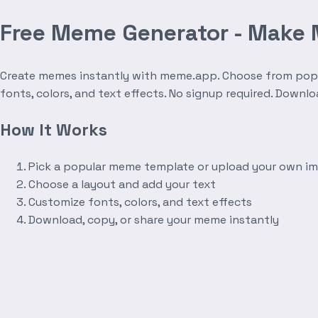
Free Meme Generator - Make
Create memes instantly with meme.app. Choose from popula
fonts, colors, and text effects. No signup required. Downl
How It Works
Pick a popular meme template or upload your own i
Choose a layout and add your text
Customize fonts, colors, and text effects
Download, copy, or share your meme instantly