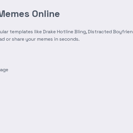
 Memes Online
r templates like Drake Hotline Bling, Distracted Boyfrien
oad or share your memes in seconds.
mage