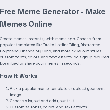
Free Meme Generator - Make
Memes Online
Create memes instantly with meme.app. Choose from
popular templates like Drake Hotline Bling, Distracted
Boyfriend, Change My Mind, and more. 12 layout styles,
custom fonts, colors, and text effects. No signup required.
Download or share your memes in seconds.
How It Works
Pick a popular meme template or upload your own
image
Choose a layout and add your text
Customize fonts, colors, and text effects