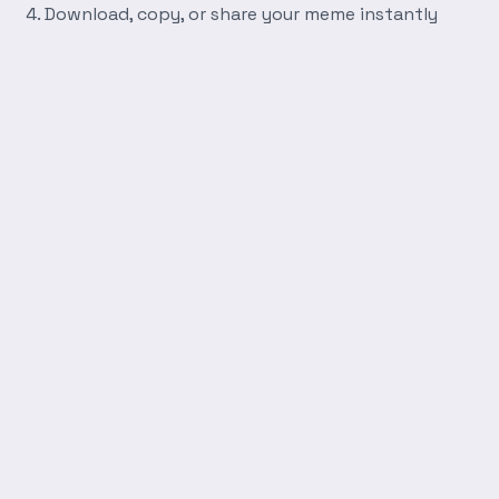
Download, copy, or share your meme instantly