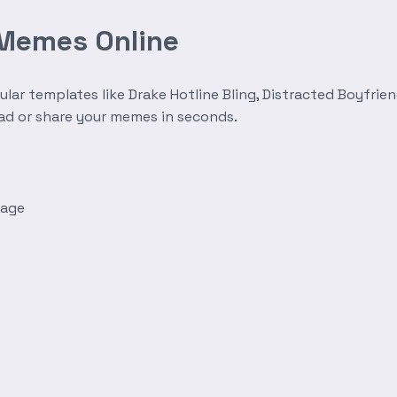
 Memes Online
r templates like Drake Hotline Bling, Distracted Boyfrien
oad or share your memes in seconds.
mage