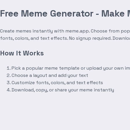
Free Meme Generator - Make
Create memes instantly with meme.app. Choose from popula
fonts, colors, and text effects. No signup required. Downl
How It Works
Pick a popular meme template or upload your own i
Choose a layout and add your text
Customize fonts, colors, and text effects
Download, copy, or share your meme instantly