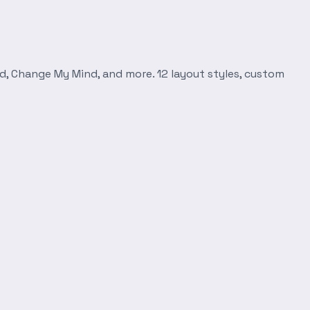
d, Change My Mind, and more. 12 layout styles, custom