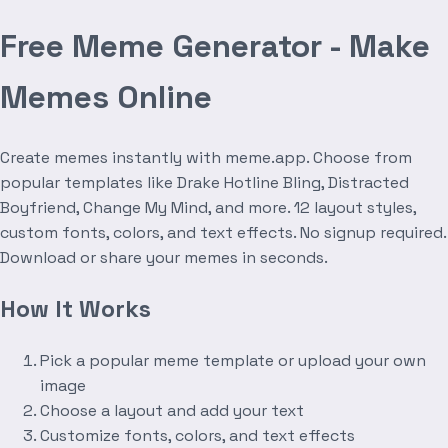
Free Meme Generator - Make
Memes Online
Create memes instantly with meme.app. Choose from
popular templates like Drake Hotline Bling, Distracted
Boyfriend, Change My Mind, and more. 12 layout styles,
custom fonts, colors, and text effects. No signup required.
Download or share your memes in seconds.
How It Works
Pick a popular meme template or upload your own
image
Choose a layout and add your text
Customize fonts, colors, and text effects