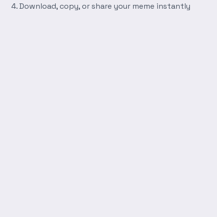
Download, copy, or share your meme instantly