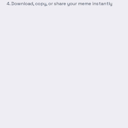
Download, copy, or share your meme instantly