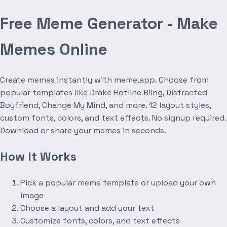
Free Meme Generator - Make
Memes Online
Create memes instantly with meme.app. Choose from
popular templates like Drake Hotline Bling, Distracted
Boyfriend, Change My Mind, and more. 12 layout styles,
custom fonts, colors, and text effects. No signup required.
Download or share your memes in seconds.
How It Works
Pick a popular meme template or upload your own
image
Choose a layout and add your text
Customize fonts, colors, and text effects