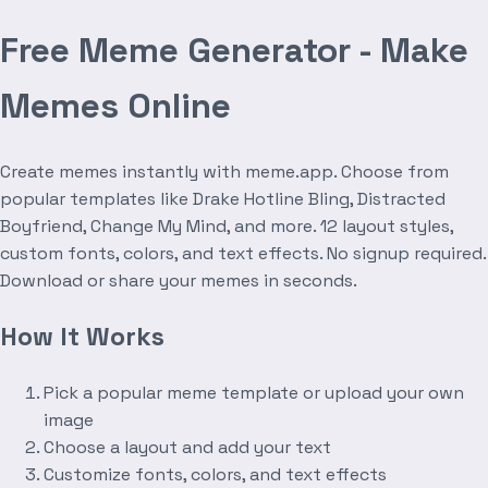
Free Meme Generator - Make
Memes Online
Create memes instantly with meme.app. Choose from
popular templates like Drake Hotline Bling, Distracted
Boyfriend, Change My Mind, and more. 12 layout styles,
custom fonts, colors, and text effects. No signup required.
Download or share your memes in seconds.
How It Works
Pick a popular meme template or upload your own
image
Choose a layout and add your text
Customize fonts, colors, and text effects