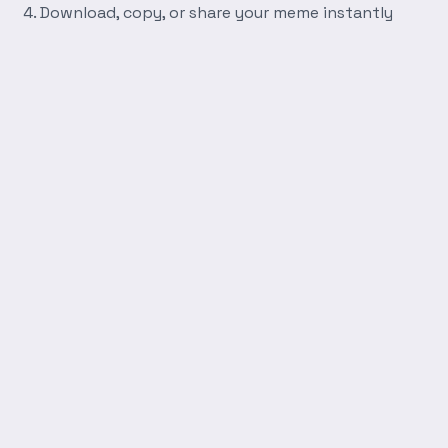
Download, copy, or share your meme instantly