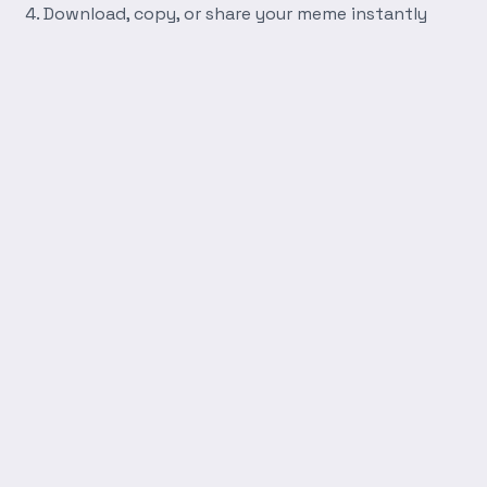
Download, copy, or share your meme instantly