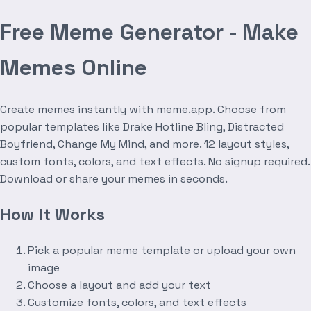
Free Meme Generator - Make
Memes Online
Create memes instantly with meme.app. Choose from
popular templates like Drake Hotline Bling, Distracted
Boyfriend, Change My Mind, and more. 12 layout styles,
custom fonts, colors, and text effects. No signup required.
Download or share your memes in seconds.
How It Works
Pick a popular meme template or upload your own
image
Choose a layout and add your text
Customize fonts, colors, and text effects