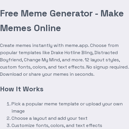
Free Meme Generator - Make
Memes Online
Create memes instantly with meme.app. Choose from
popular templates like Drake Hotline Bling, Distracted
Boyfriend, Change My Mind, and more. 12 layout styles,
custom fonts, colors, and text effects. No signup required.
Download or share your memes in seconds.
How It Works
Pick a popular meme template or upload your own
image
Choose a layout and add your text
Customize fonts, colors, and text effects