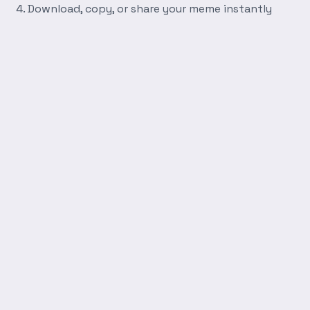
Download, copy, or share your meme instantly