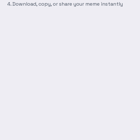
Download, copy, or share your meme instantly