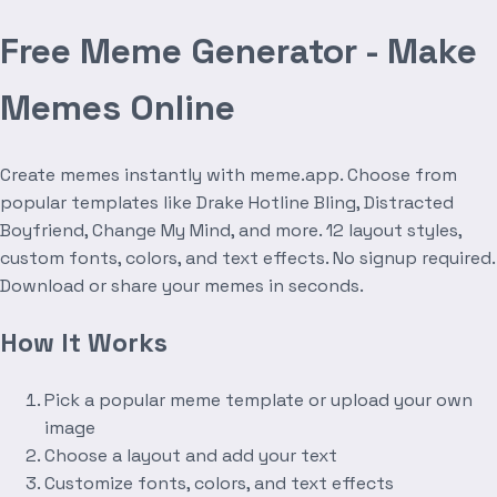
Free Meme Generator - Make
Memes Online
Create memes instantly with meme.app. Choose from
popular templates like Drake Hotline Bling, Distracted
Boyfriend, Change My Mind, and more. 12 layout styles,
custom fonts, colors, and text effects. No signup required.
Download or share your memes in seconds.
How It Works
Pick a popular meme template or upload your own
image
Choose a layout and add your text
Customize fonts, colors, and text effects