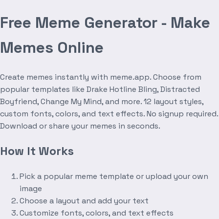
Free Meme Generator - Make
Memes Online
Create memes instantly with meme.app. Choose from
popular templates like Drake Hotline Bling, Distracted
Boyfriend, Change My Mind, and more. 12 layout styles,
custom fonts, colors, and text effects. No signup required.
Download or share your memes in seconds.
How It Works
Pick a popular meme template or upload your own
image
Choose a layout and add your text
Customize fonts, colors, and text effects