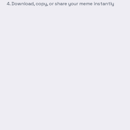
Download, copy, or share your meme instantly