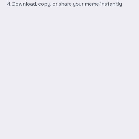
Download, copy, or share your meme instantly