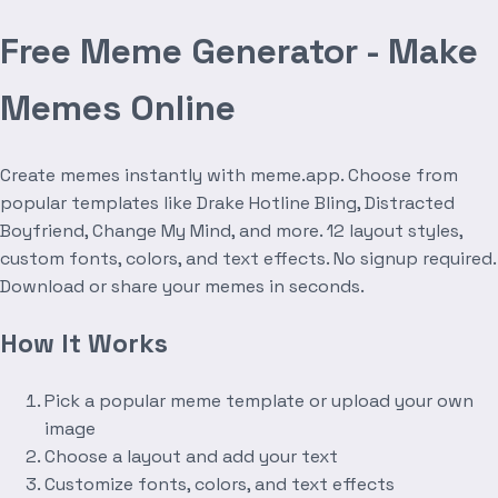
Free Meme Generator - Make
Memes Online
Create memes instantly with meme.app. Choose from
popular templates like Drake Hotline Bling, Distracted
Boyfriend, Change My Mind, and more. 12 layout styles,
custom fonts, colors, and text effects. No signup required.
Download or share your memes in seconds.
How It Works
Pick a popular meme template or upload your own
image
Choose a layout and add your text
Customize fonts, colors, and text effects