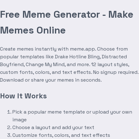
Free Meme Generator - Make
Memes Online
Create memes instantly with meme.app. Choose from
popular templates like Drake Hotline Bling, Distracted
Boyfriend, Change My Mind, and more. 12 layout styles,
custom fonts, colors, and text effects. No signup required.
Download or share your memes in seconds.
How It Works
Pick a popular meme template or upload your own
image
Choose a layout and add your text
Customize fonts, colors, and text effects