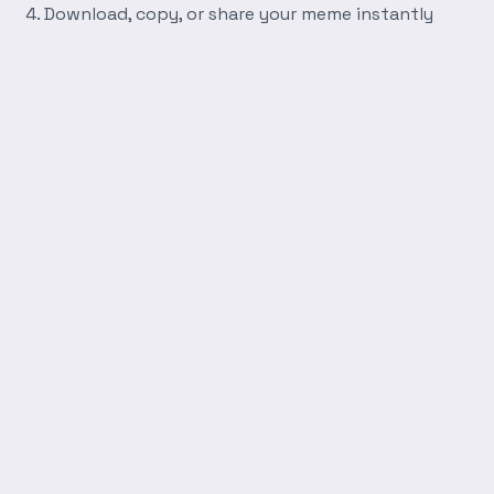
Download, copy, or share your meme instantly