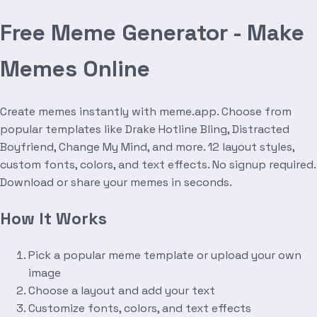
Free Meme Generator - Make
Memes Online
Create memes instantly with meme.app. Choose from
popular templates like Drake Hotline Bling, Distracted
Boyfriend, Change My Mind, and more. 12 layout styles,
custom fonts, colors, and text effects. No signup required.
Download or share your memes in seconds.
How It Works
Pick a popular meme template or upload your own
image
Choose a layout and add your text
Customize fonts, colors, and text effects