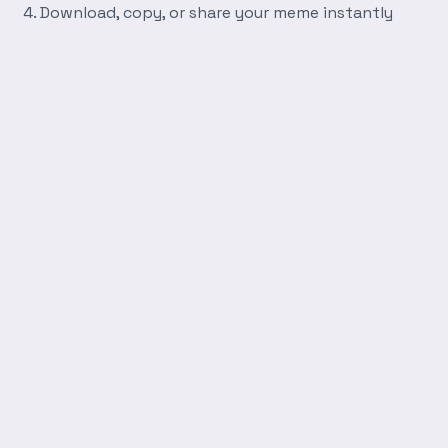
Download, copy, or share your meme instantly