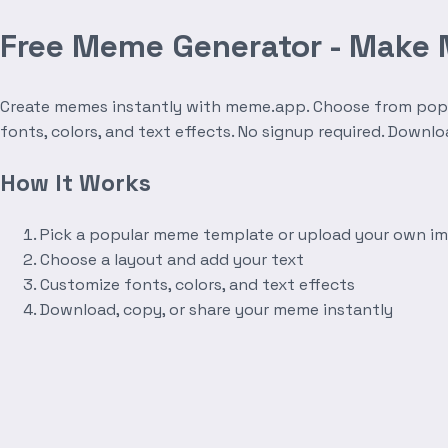
Free Meme Generator - Make
Create memes instantly with meme.app. Choose from popula
fonts, colors, and text effects. No signup required. Downl
How It Works
Pick a popular meme template or upload your own i
Choose a layout and add your text
Customize fonts, colors, and text effects
Download, copy, or share your meme instantly