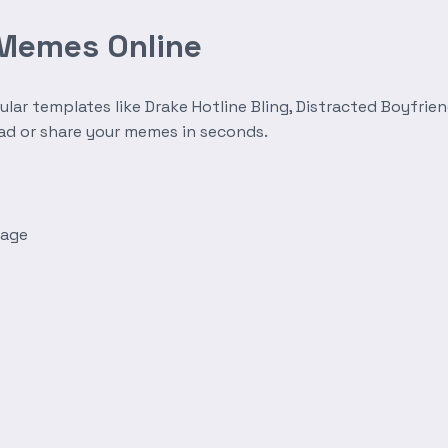
 Memes Online
r templates like Drake Hotline Bling, Distracted Boyfrien
oad or share your memes in seconds.
mage