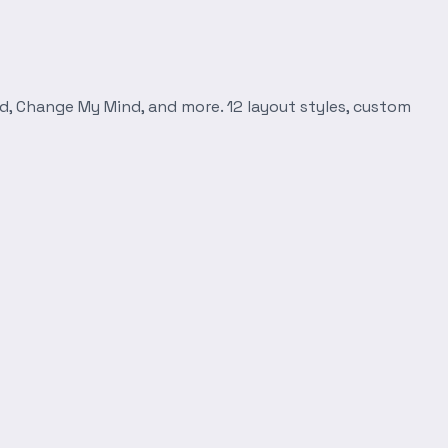
d, Change My Mind, and more. 12 layout styles, custom