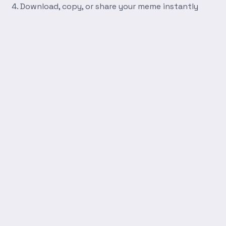
Download, copy, or share your meme instantly