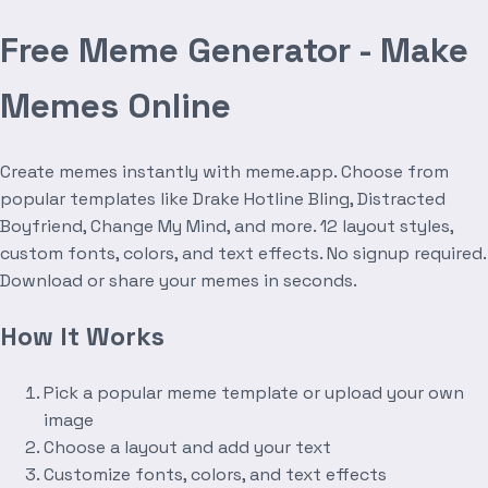
Free Meme Generator - Make
Memes Online
Create memes instantly with meme.app. Choose from
popular templates like Drake Hotline Bling, Distracted
Boyfriend, Change My Mind, and more. 12 layout styles,
custom fonts, colors, and text effects. No signup required.
Download or share your memes in seconds.
How It Works
Pick a popular meme template or upload your own
image
Choose a layout and add your text
Customize fonts, colors, and text effects